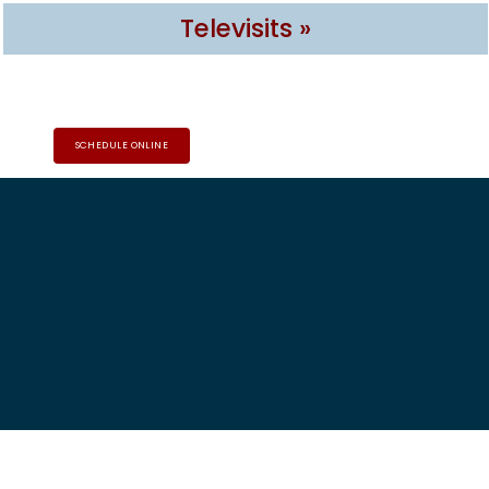
Televisits »
SCHEDULE ONLINE
HOME
ABOUT
PROVIDERS
SERVICES