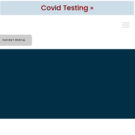
Covid Testing »
PATIENT PORTAL