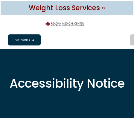
Weight Loss Services »
PAY YOUR BILL
Accessibility Notice