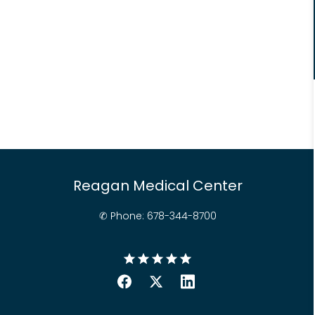
Reagan Medical Center
✆ Phone: 678-
344-
8700