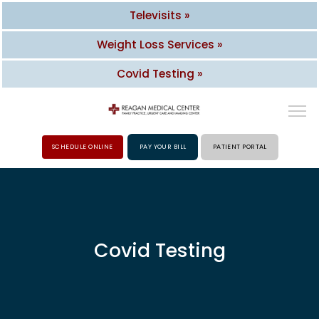
Televisits »
Weight Loss Services »
Covid Testing »
SCHEDULE ONLINE
PAY YOUR BILL
PATIENT PORTAL
HOME
ABOUT
Covid Testing
PROVIDERS
SERVICES