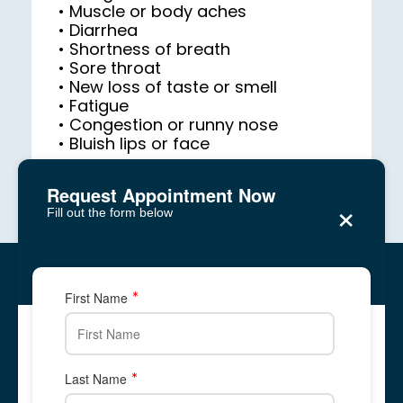
• Diarrhea

• Sore throat

• Fatigue

• Bluish lips or face
Request Appointment Now
×
Fill out the form below
Reagan Medical Center
Five Forks, Lawrenceville
Five Forks, Lawrenceville
First Name
2878 Five Forks Trickum Road, Suite 2A
2878 Five Forks Trickum Road, Suite 2A
✆ Phone: 678-
344-
8700
Call Us: 678-
344-
8700
678-866-1676
678-
344-
8700
Last Name
Text Us: 678-866-1676