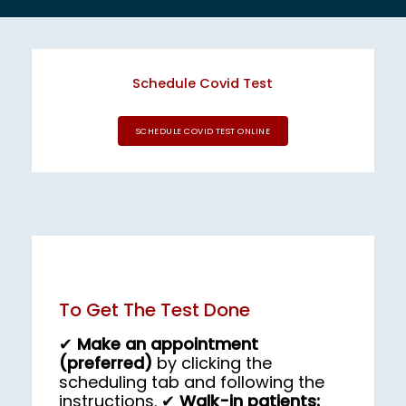
EMPLOYER HEALTH SERVICES
Schedule Covid Test
SCHEDULE COVID TEST ONLINE
BLOG
REVIEWS
To Get The Test Done
CONTACT US
✔
Make an appointment
(preferred)
by clicking the
scheduling tab and following the
instructions. ✔
Walk-in patients: