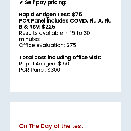
✔ Self pay pricing:
Rapid Antigen Test: $75
PCR Panel includes COVID, Flu A, Flu 
B & RSV: $225
Results available in 15 to 30 
minutes
Office evaluation: $75
Total cost including office visit:
Rapid Antigen: $150
PCR Panel: $300
On The Day of the test