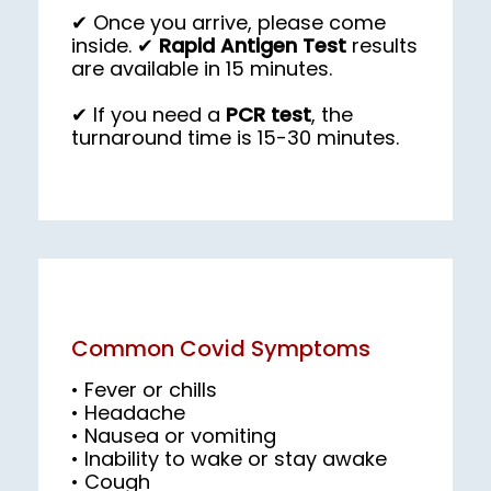
✔ Once you arrive, please come
inside. ✔
Rapid Antigen Test
results
are available in 15 minutes.
✔ If you need a 
PCR test
, the 
turnaround time is 15-30 minutes.
Common Covid Symptoms
• Fever or chills

• Nausea or vomiting

• Cough
