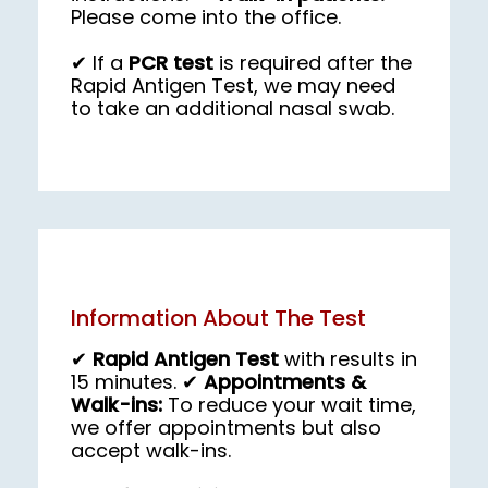
Please come into the office.
✔ If a 
PCR test
 is required after the 
Rapid Antigen Test, we may need 
to take an additional nasal swab.
Information About The Test
✔
Rapid Antigen Test
with results in
15 minutes. ✔
Appointments &
Walk-ins:
To reduce your wait time,
we offer appointments but also
accept walk-ins.