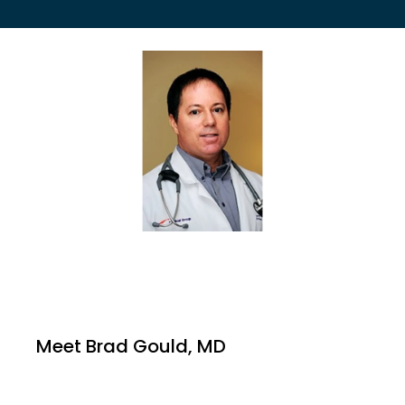
EMPLOYER HEALTH SERVICES
BLOG
REVIEWS
CONTACT US
Meet Brad Gould, MD