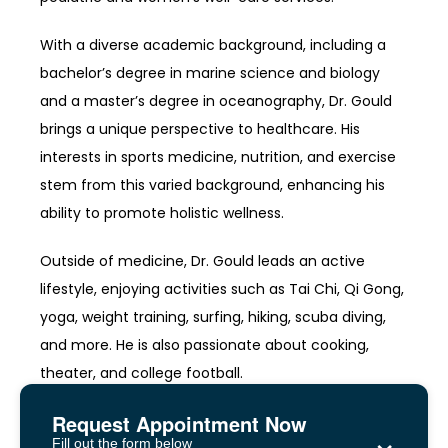
With a diverse academic background, including a 
bachelor’s degree in marine science and biology 
and a master’s degree in oceanography, Dr. Gould 
brings a unique perspective to healthcare. His 
interests in sports medicine, nutrition, and exercise 
stem from this varied background, enhancing his 
ability to promote holistic wellness.
Outside of medicine, Dr. Gould leads an active 
lifestyle, enjoying activities such as Tai Chi, Qi Gong, 
yoga, weight training, surfing, hiking, scuba diving, 
and more. He is also passionate about cooking, 
theater, and college football.
Request Appointment Now
×
Fill out the form below