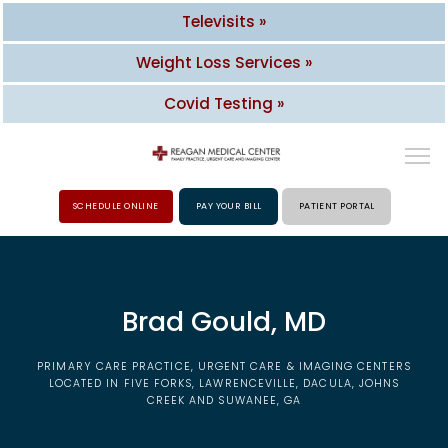
Televisits »
Weight Loss Services »
Covid Testing »
SCHEDULE ONLINE
PAY YOUR BILL
PATIENT PORTAL
HOME
Brad Gould, MD
ABOUT
PRIMARY CARE PRACTICE, URGENT CARE & IMAGING CENTERS
PROVIDERS
LOCATED IN FIVE FORKS, LAWRENCEVILLE, DACULA, JOHNS
CREEK AND SUWANEE, GA
SERVICES