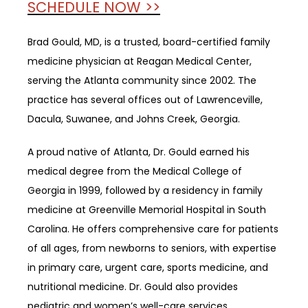
SCHEDULE NOW >>
Brad Gould, MD, is a trusted, board-certified family 
medicine physician at Reagan Medical Center, 
serving the Atlanta community since 2002. 
The 
practice has several offices out of Lawrenceville, 
Dacula, Suwanee, and Johns Creek, Georgia.
A proud native of Atlanta, Dr. Gould earned his 
medical degree from the Medical College of 
Georgia in 1999, followed by a residency in family 
medicine at Greenville Memorial Hospital in South 
Carolina. He offers comprehensive care for patients 
of all ages, from newborns to seniors, with expertise 
in primary care, urgent care, sports medicine, and 
nutritional medicine. Dr. Gould also provides 
pediatric and women’s well-care services.