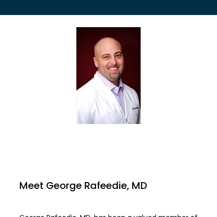
EMPLOYER HEALTH SERVICES
BLOG
REVIEWS
CONTACT US
Meet George Rafeedie, MD