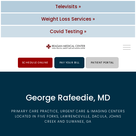
Televisits »
Weight Loss Services »
Covid Testing »
SCHEDULE ONLINE
PAY YOUR BILL
PATIENT PORTAL
HOME
George Rafeedie, MD
ABOUT
PRIMARY CARE PRACTICE, URGENT CARE & IMAGING CENTERS
PROVIDERS
LOCATED IN FIVE FORKS, LAWRENCEVILLE, DACULA, JOHNS
CREEK AND SUWANEE, GA
SERVICES