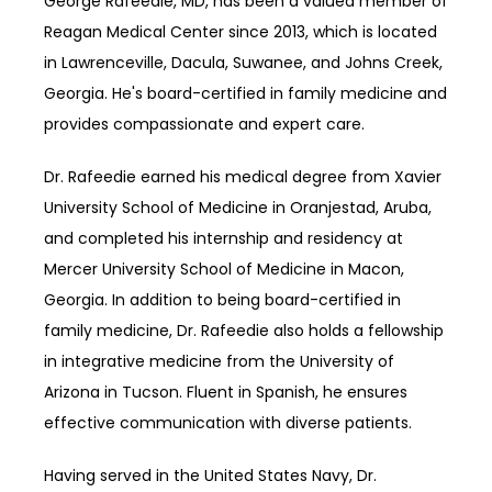
George Rafeedie, MD, has been a valued member of 
Reagan Medical Center since 2013, which is located 
in Lawrenceville, Dacula, Suwanee, and Johns Creek, 
Georgia. He's board-certified in family medicine and 
provides compassionate and expert care.
Dr. Rafeedie earned his medical degree from Xavier 
University School of Medicine in Oranjestad
, 
Aruba, 
and completed his internship and residency at 
Mercer University School of Medicine in Macon, 
Georgia. In addition to being board-certified in 
family medicine, Dr. Rafeedie also holds a fellowship 
in integrative medicine from the University of 
Arizona in Tucson. Fluent in Spanish, he ensures 
effective communication with diverse patients.
Having served in the United States Navy, Dr. 