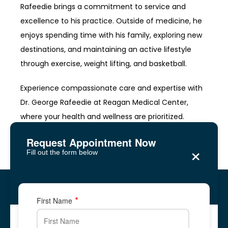
Rafeedie brings a commitment to service and 
excellence to his practice. Outside of medicine, he 
enjoys spending time with his family, exploring new 
destinations, and maintaining an active lifestyle 
through exercise, weight lifting, and basketball.
Experience compassionate care and expertise with 
Dr. George Rafeedie at Reagan Medical Center, 
where your health and wellness are prioritized.
Request Appointment Now
×
Fill out the form below
Reagan Medical Center
Five Forks, Lawrenceville
Five Forks, Lawrenceville
First Name
2878 Five Forks Trickum Road, Suite 2A
2878 Five Forks Trickum Road, Suite 2A
✆ Phone: 678-
344-
8700
Call Us: 678-
344-
8700
678-866-1676
678-
344-
8700