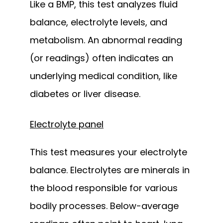
Like a BMP, this test analyzes fluid 
balance, electrolyte levels, and 
metabolism. An abnormal reading 
(or readings) often indicates an 
underlying medical condition, like 
diabetes or liver disease.
Electrolyte panel
This test measures your electrolyte 
balance. Electrolytes are minerals in 
the blood responsible for various 
bodily processes. Below-average 