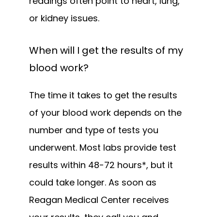
readings often point to heart, lung, 
or kidney issues.
When will I get the results of my
blood work?
The time it takes to get the results 
of your blood work depends on the 
number and type of tests you 
underwent. Most labs provide test 
results within 48-72 hours*, but it 
could take longer. As soon as 
Reagan Medical Center receives 