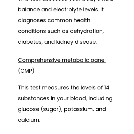
balance and electrolyte levels. It 
diagnoses common health 
conditions such as dehydration, 
diabetes, and kidney disease.
Comprehensive metabolic panel
(CMP)
This test measures the levels of 14 
substances in your blood, including 
glucose (sugar), potassium, and 
calcium. 