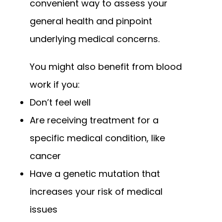
convenient way to assess your 
general health and pinpoint 
underlying medical concerns.
You might also benefit from blood 
work if you:
Don’t feel well
Are receiving treatment for a
specific medical condition, like
cancer
Have a genetic mutation that
increases your risk of medical
issues