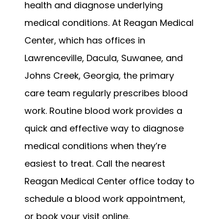
health and diagnose underlying 
medical conditions. At Reagan Medical 
Center, which has offices in 
Lawrenceville, Dacula, Suwanee, and 
Johns Creek, Georgia, the primary 
care team regularly prescribes blood 
work. Routine blood work provides a 
quick and effective way to diagnose 
medical conditions when they’re 
easiest to treat. Call the nearest 
Reagan Medical Center office today to 
schedule a blood work appointment, 
or book your visit online.