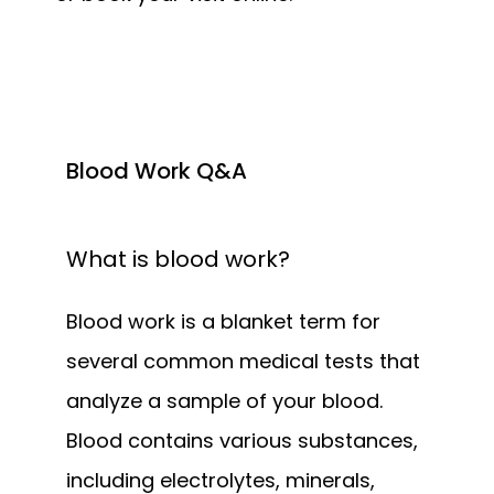
Blood Work Q&A
What is blood work?
Blood work is a blanket term for 
several common medical tests that 
analyze a sample of your blood. 
Blood contains various substances, 
including electrolytes, minerals, 