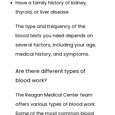
Have a family history of kidney,
thyroid, or liver disease
The type and frequency of the 
blood tests you need depends on 
several factors, including your age, 
medical history, and symptoms.
Are there different types of
blood work?
The Reagan Medical Center team 
offers various types of blood work. 
Some of the most common blood 