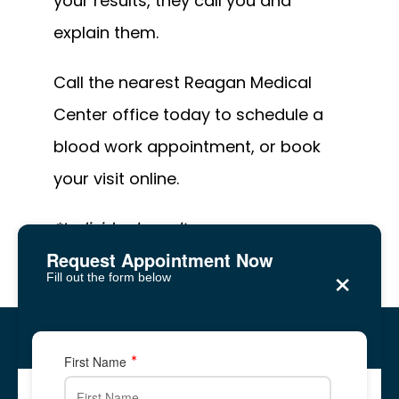
your results, they call you and 
explain them. 
Call the nearest Reagan Medical 
Center office today to schedule a 
blood work appointment, or book 
your visit online. 
*Individual results may vary.
Request Appointment Now
×
Fill out the form below
Reagan Medical Center
Five Forks, Lawrenceville
Five Forks, Lawrenceville
First Name
2878 Five Forks Trickum Road, Suite 2A
2878 Five Forks Trickum Road, Suite 2A
✆ Phone: 678-
344-
8700