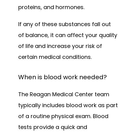
proteins, and hormones. 
If any of these substances fall out 
of balance, it can affect your quality 
of life and increase your risk of 
certain medical conditions.
When is blood work needed?
The Reagan Medical Center team 
typically includes blood work as part 
of a routine physical exam. Blood 
tests provide a quick and 