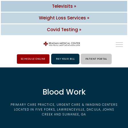
Televisits »
Weight Loss Services »
Covid Testing »
SCHEDULE ONLINE
PAY YOUR BILL
PATIENT PORTAL
HOME
Blood Work
ABOUT
PRIMARY CARE PRACTICE, URGENT CARE & IMAGING CENTERS
PROVIDERS
LOCATED IN FIVE FORKS, LAWRENCEVILLE, DACULA, JOHNS
CREEK AND SUWANEE, GA
SERVICES