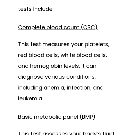
tests include:
Complete blood count (CBC)
This test measures your platelets, 
red blood cells, white blood cells, 
and hemoglobin levels. It can 
diagnose various conditions, 
including anemia, infection, and 
leukemia.
Basic metabolic panel (BMP)
This test assesses your body’s fluid 