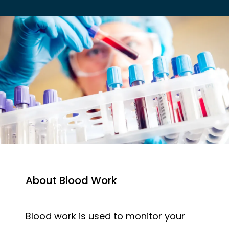
EMPLOYER HEALTH SERVICES
BLOG
REVIEWS
About Blood Work
CONTACT US
Blood work is used to monitor your 