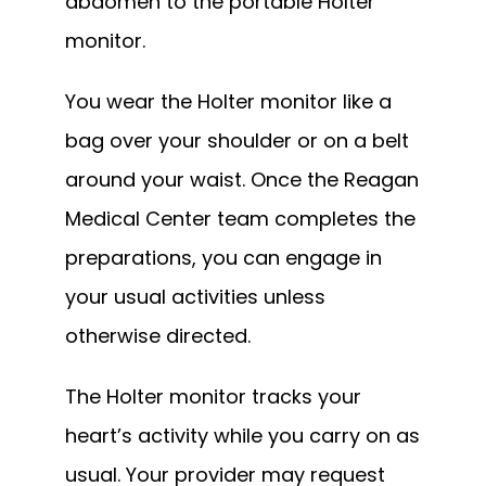
abdomen to the portable Holter 
monitor.
You wear the Holter monitor like a 
bag over your shoulder or on a belt 
around your waist. Once the Reagan 
Medical Center team completes the 
preparations, you can engage in 
your usual activities unless 
otherwise directed.
The Holter monitor tracks your 
heart’s activity while you carry on as 
usual. Your provider may request 