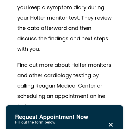
you keep a symptom diary during 
your Holter monitor test. They review 
the data afterward and then 
discuss the findings and next steps 
with you.
Find out more about Holter monitors 
and other cardiology testing by 
calling Reagan Medical Center or 
scheduling an appointment online 
today.
Request Appointment Now
×
Fill out the form below