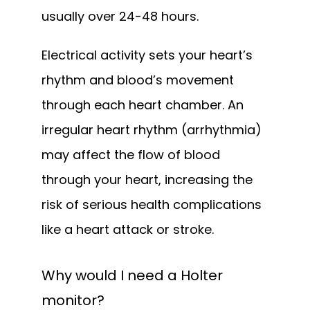
usually over 24-48 hours.
Electrical activity sets your heart’s 
rhythm and blood’s movement 
through each heart chamber. An 
irregular heart rhythm (arrhythmia) 
may affect the flow of blood 
through your heart, increasing the 
risk of serious health complications 
like a heart attack or stroke.
Why would I need a Holter
monitor?