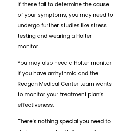
If these fail to determine the cause 
of your symptoms, you may need to 
undergo further studies like stress 
testing and wearing a Holter 
monitor.
You may also need a Holter monitor 
if you have arrhythmia and the 
Reagan Medical Center team wants 
to monitor your treatment plan’s 
effectiveness.
There’s nothing special you need to 