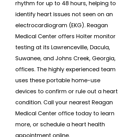
rhythm for up to 48 hours, helping to 
identify heart issues not seen on an 
electrocardiogram (EKG). Reagan 
Medical Center offers Holter monitor 
testing at its Lawrenceville, Dacula, 
Suwanee, and Johns Creek, Georgia, 
offices. The highly experienced team 
uses these portable home-use 
devices to confirm or rule out a heart 
condition. Call your nearest Reagan 
Medical Center office today to learn 
more, or schedule a heart health 
appointment online.