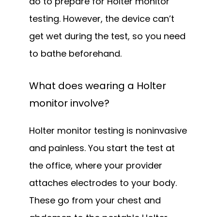
do to prepare for Holter monitor 
testing. However, the device can’t 
get wet during the test, so you need 
to bathe beforehand.
What does wearing a Holter
monitor involve?
Holter monitor testing is noninvasive 
and painless. You start the test at 
the office, where your provider 
attaches electrodes to your body. 
These go from your chest and 