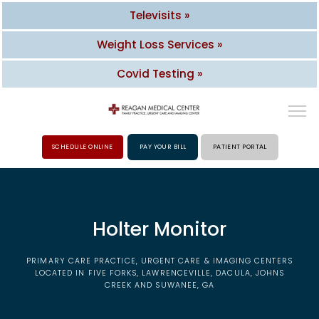
Televisits »
Weight Loss Services »
Covid Testing »
SCHEDULE ONLINE
PAY YOUR BILL
PATIENT PORTAL
HOME
Holter Monitor
ABOUT
PRIMARY CARE PRACTICE, URGENT CARE & IMAGING CENTERS
PROVIDERS
LOCATED IN FIVE FORKS, LAWRENCEVILLE, DACULA, JOHNS
CREEK AND SUWANEE, GA
SERVICES