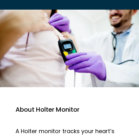
EMPLOYER HEALTH SERVICES
BLOG
REVIEWS
About Holter Monitor
CONTACT US
A Holter monitor tracks your heart’s 