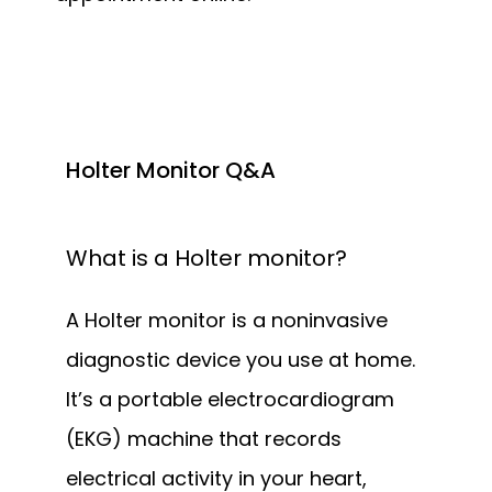
Holter Monitor Q&A
What is a Holter monitor?
A Holter monitor is a noninvasive 
diagnostic device you use at home. 
It’s a portable electrocardiogram 
(EKG) machine that records 
electrical activity in your heart, 