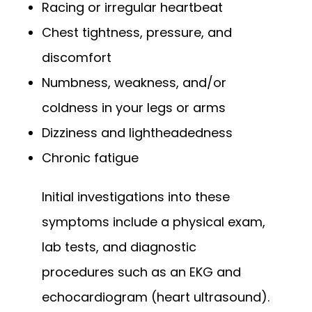
Racing or irregular heartbeat
Chest tightness, pressure, and
discomfort
Numbness, weakness, and/or
coldness in your legs or arms
Dizziness and lightheadedness
Chronic fatigue
Initial investigations into these 
symptoms include a physical exam, 
lab tests, and diagnostic 
procedures such as an EKG and 
echocardiogram (heart ultrasound). 