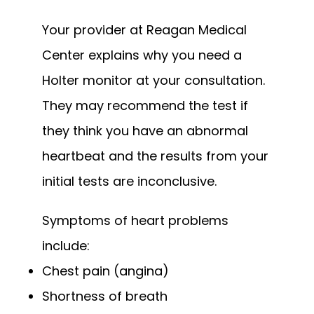
Your provider at Reagan Medical 
Center explains why you need a 
Holter monitor at your consultation. 
They may recommend the test if 
they think you have an abnormal 
heartbeat and the results from your 
initial tests are inconclusive.
Symptoms of heart problems 
include:
Chest pain (angina)
Shortness of breath